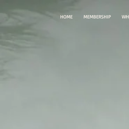
HOME
MEMBERSHIP
WH