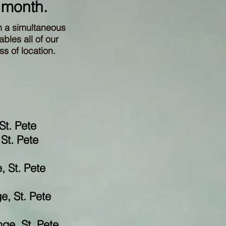
 month.
h a simultaneous
bles all of our
s of location.
St. Pete
St. Pete
, St. Pete
e, St. Pete
ge, St. Pete