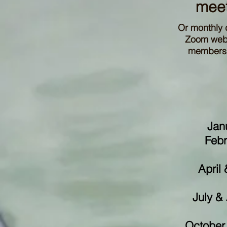
meet
Or monthly 
Zoom webin
members t
Jan
Febr
April
July &
October 