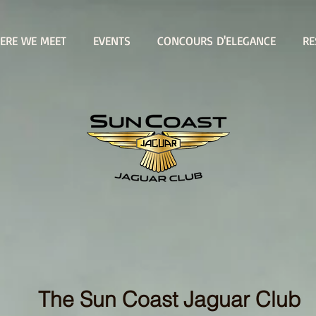
ERE WE MEET
EVENTS
CONCOURS D'ELEGANCE
RE
WHERE WE MEET
The Sun Coast Jaguar Club