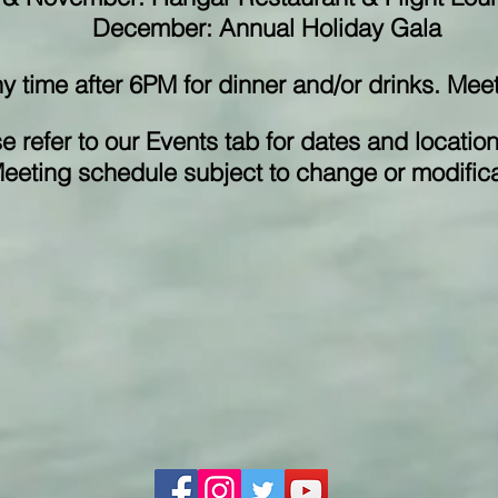
December: Annual Holiday Gala
ny time after 6PM for dinner and/or drinks. Me
e refer to our Events tab for dates and location
eeting schedule subject to change or modifica