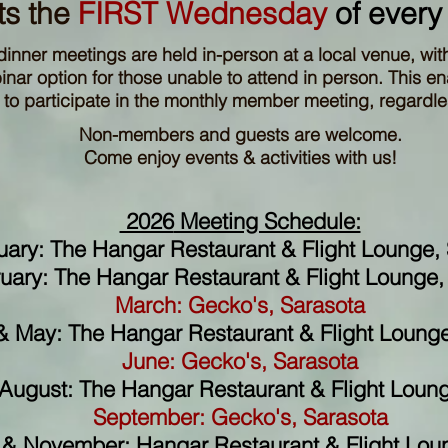
s the
FIRST Wednesday
of every
dinner meetings are held in-person at a local venue, wit
ar option for those unable to attend in person. This ena
o participate in the monthly member meeting, regardles
Non-members and guests are welcome.
Come enjoy events & activities with us!
2026
Meeting Schedule:
uary: The Hangar Restaurant & Flight Lounge, 
uary: The Hangar Restaurant & Flight Lounge, 
March: Gecko's, Sarasota
 & May: The Hangar Restaurant & Flight Lounge
June:
Gecko's, Sarasota
 August: The Hangar Restaurant & Flight Loung
September:
Gecko's, Sarasota
& November: Hangar Restaurant & Flight Loun