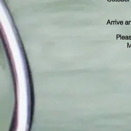
Arrive a
Pleas
M