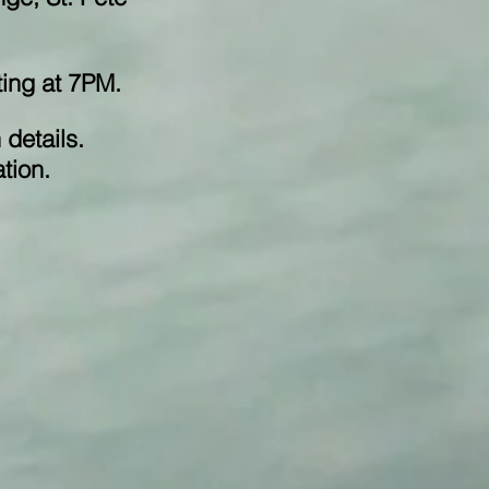
eting at 7PM.
 details.
tion.