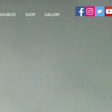
SOURCES
SHOP
GALLERY