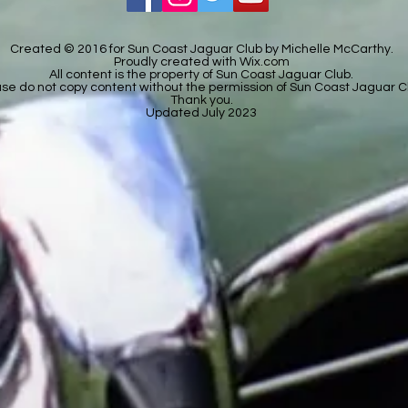
Created © 2016 for Sun Coast Jaguar Club by Michelle McCarthy.
Proudly created with
Wix.com
All content is the property of Sun Coast Jaguar Club.
se do not copy content without the permission of Sun Coast Jaguar C
Thank you.
Updated July 2023