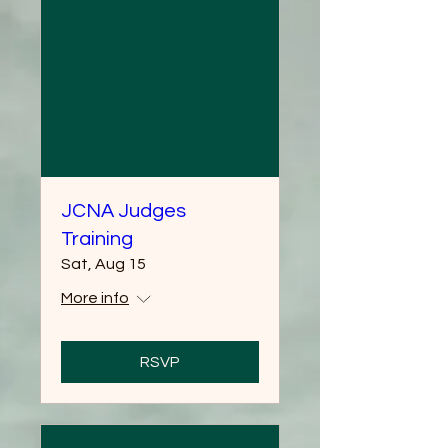
JCNA Judges
Training
Sat, Aug 15
More info
RSVP