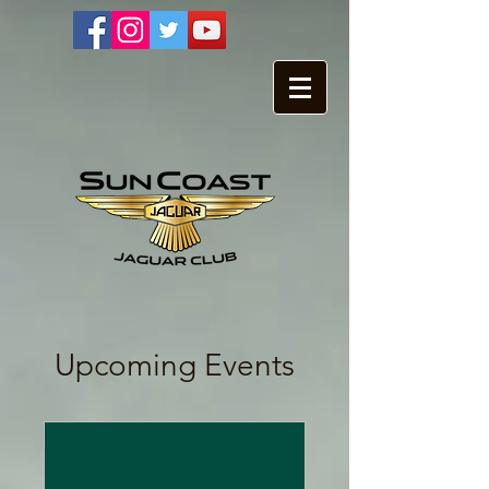
Upcoming Events