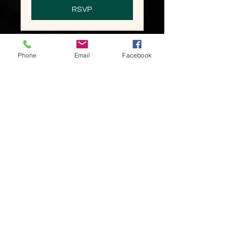
RSVP
Phone
Email
Facebook
2026 Holiday Party
Sun, Dec 06
More info