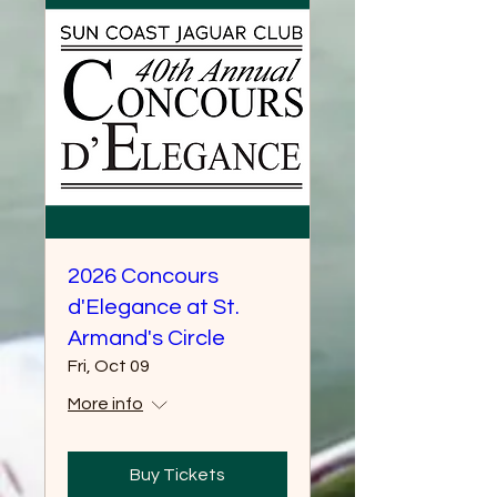
2026 Concours
d'Elegance at St.
Armand's Circle
Fri, Oct 09
More info
Buy Tickets