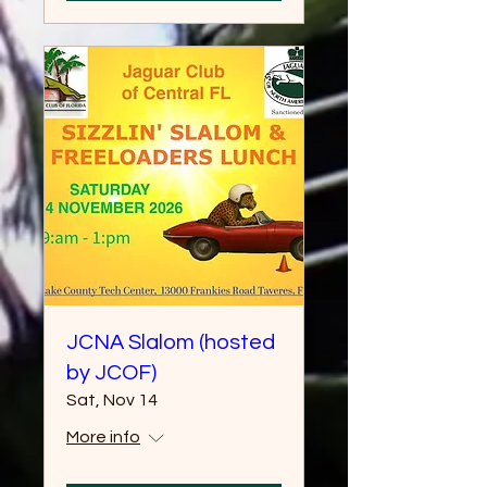
JCNA Slalom (hosted
by JCOF)
Sat, Nov 14
More info