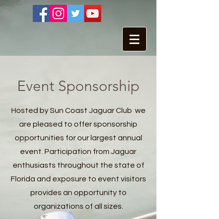
Event Sponsorship
Hosted by Sun Coast Jaguar Club we
are pleased to offer sponsorship
opportunities for our largest annual
event. Participation from Jaguar
enthusiasts throughout the state of
Florida and exposure to event visitors
provides an opportunity to
organizations of all sizes.