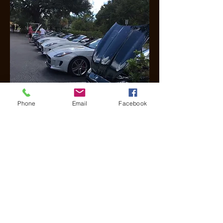
Phone
Email
Facebook
Alderman Oaks Recognition
Day
Click here for Album