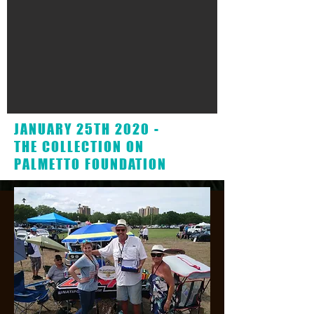
JANUARY 25TH 2020 -
THE COLLECTION ON
PALMETTO FOUNDATION