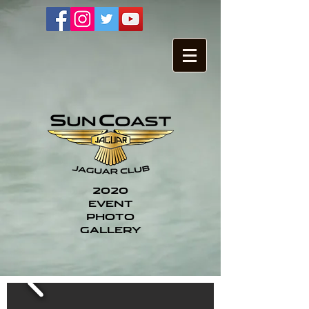
2020
EVENT
PHOTO
GALLERY