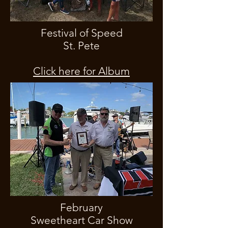
Festival of Speed
St. Pete
Click here for Album
February
Sweetheart Car Show