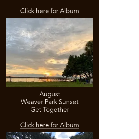
Click here for Album
August
Weaver Park Sunset
Get Together
Click here for Album