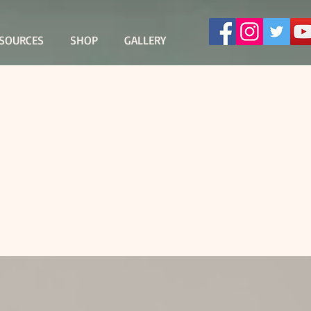
SOURCES
SHOP
GALLERY