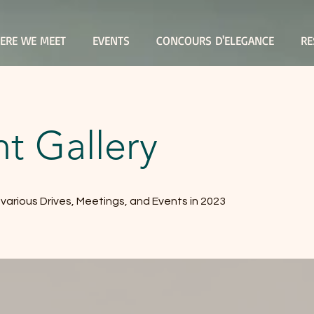
ERE WE MEET
EVENTS
CONCOURS D'ELEGANCE
RE
t Gallery
r various Drives, Meetings, and Events in 2023