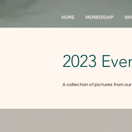
HOME
MEMBERSHIP
WH
2023 Even
A collection of pictures from ou