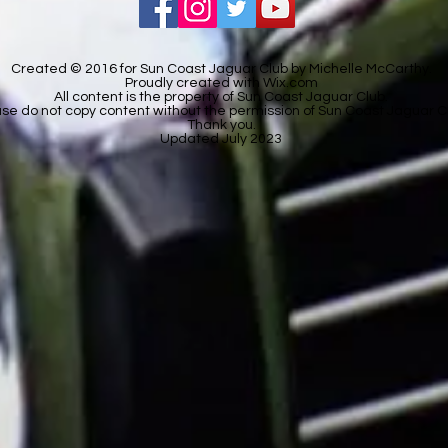
Created © 2016 for Sun Coast Jaguar Club by Michelle McCarthy.
Proudly created with
Wix.com
All content is the property of Sun Coast Jaguar Club.
se do not copy content without the permission of Sun Coast Jaguar C
Thank you.
Updated July 2023