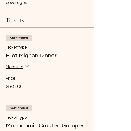
beverages.
Tickets
Sale ended
Ticket type
Filet Mignon Dinner
More info
Price
$65.00
Sale ended
Ticket type
Macadamia Crusted Grouper