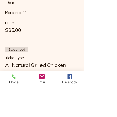
Dinn
More info
Price
$65.00
Sale ended
Ticket type
All Natural Grilled Chicken
More info
Phone
Email
Facebook
Price
$65.00
Sale ended