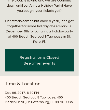
The clock is ticking and we are counting
down until our Annual Holiday Party! Have
you bought your tickets yet?
Christmas comes but once a year, let's get
together for some holiday cheer! Join us
December 6th for our annual holiday party
at 400 Beach Seafood & Taphouse in St.
Pete, Fl.
Registration is Closed
See other events
Time & Location
Dec 06, 2017, 6:30 PM
400 Beach Seafood & Taphouse, 400
Beach Dr NE, St. Petersburg, FL 33701, USA