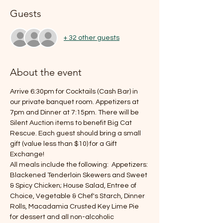
Guests
+ 32 other guests
About the event
Arrive 6:30pm for Cocktails (Cash Bar) in 
our private banquet room. Appetizers at 
7pm and Dinner at 7:15pm. There will be 
Silent Auction items to benefit Big Cat 
Rescue. Each guest should bring a small 
gift (value less than $10) for a Gift 
Exchange!
All meals include the following:  Appetizers: 
Blackened Tenderloin Skewers and Sweet 
& Spicy Chicken; House Salad, Entree of 
Choice, Vegetable & Chef's Starch, Dinner 
Rolls, Macadamia Crusted Key Lime Pie 
for dessert and all non-alcoholic 