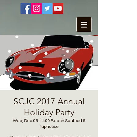
SCJC 2017 Annual
Holiday Party
Wed, Dec 06
  |  
400 Beach Seafood &
Taphouse