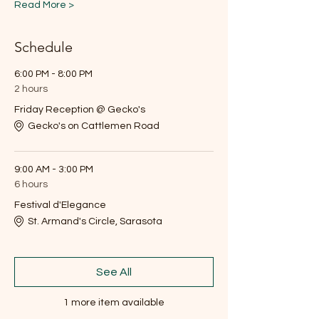
Read More >
Schedule
6:00 PM - 8:00 PM
2 hours
Friday Reception @ Gecko's
Gecko's on Cattlemen Road
9:00 AM - 3:00 PM
6 hours
Festival d'Elegance
St. Armand's Circle, Sarasota
See All
1 more item available