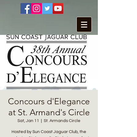
Concours d'Elegance
at St. Armand's Circle
Sat, Jan 11
  |  
St. Armands Circle
Hosted by Sun Coast Jaguar Club, the