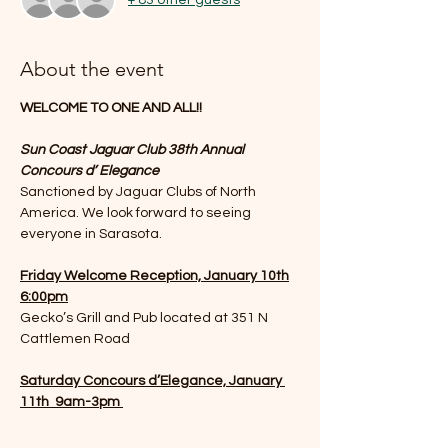
About the event
WELCOME TO ONE AND ALL!!
Sun Coast Jaguar Club 38th Annual 
Concours d’ Elegance
Sanctioned by Jaguar Clubs of North 
America. We look forward to seeing 
everyone in Sarasota. 
Friday Welcome Reception, January 10th
6:00pm
Gecko’s Grill and Pub located at 351 N 
Cattlemen Road
Saturday Concours d’Elegance, January 
11th  9am-3pm 