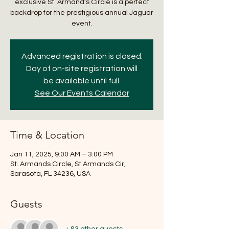
exclusive St. Armand's Circle is a perfect
backdrop for the prestigious annual Jaguar
event.
Advanced registration is closed.
Day of on-site registration will
be available until full.
See Our Events Calendar
Time & Location
Jan 11, 2025, 9:00 AM – 3:00 PM
St. Armands Circle, St Armands Cir,
Sarasota, FL 34236, USA
Guests
+ 83 other guests