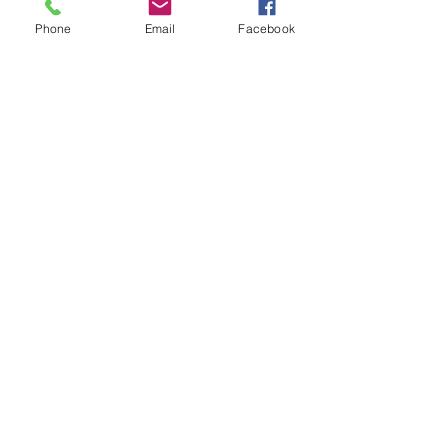
$95.00
Phone
Email
Facebook
Additional vehicle
$60.00
More prices (1)
Sale ended
Ticket type
Awards Dinner, per person
More info
Price
$60.00