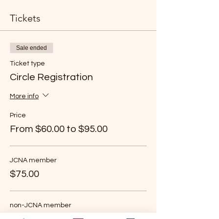
Tickets
Sale ended
Ticket type
Circle Registration
More info
Price
From $60.00 to $95.00
JCNA member
$75.00
non-JCNA member